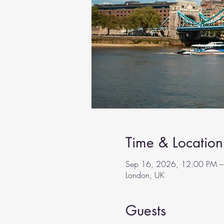
Time & Location
Sep 16, 2026, 12:00 PM –
London, UK
Guests