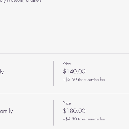
tory Museum, & others
Price
ly
$140.00
+$3.50 ticket service fee
Price
amily
$180.00
+$4.50 ticket service fee