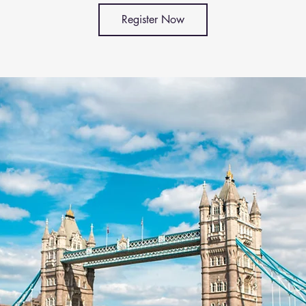
Register Now