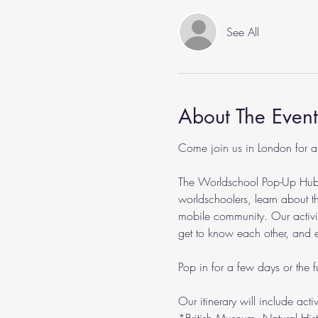
See All
About The Event
Come join us in London for a
The Worldschool Pop-Up Hub pr
worldschoolers, learn about th
mobile community. Our activitie
get to know each other, and eve
Pop in for a few days or the fu
Our itinerary will include acti