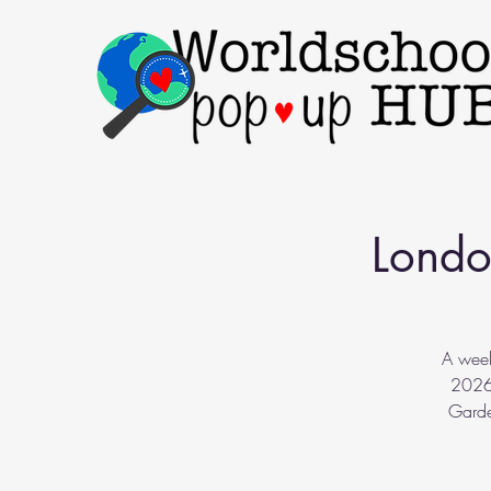
Londo
A week
2026.
Garde