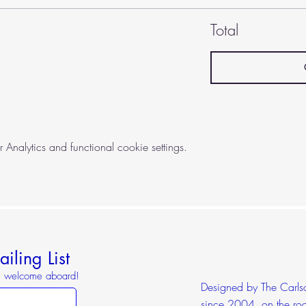
Total
nalytics and functional cookie settings.
iling List
o, welcome aboard!
Designed by The Carlson
since 2004, on the roa