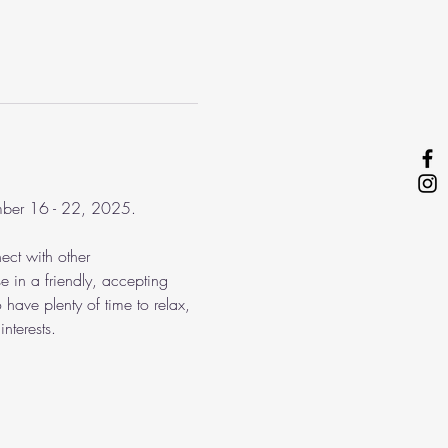
ember 16 - 22, 2025.
ect with other 
e in a friendly, accepting 
 have plenty of time to relax, 
nterests.