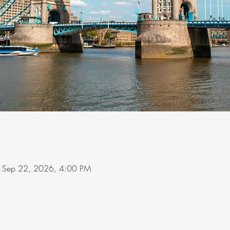
 Sep 22, 2026, 4:00 PM