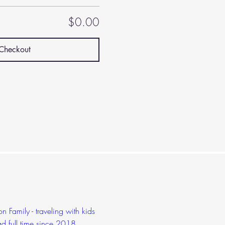
$0.00
Checkout
 Family - traveling with kids
d full time since 2018,