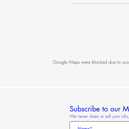
Google Maps were blocked due to your A
Subscribe to our Ma
We never share or sell your inf