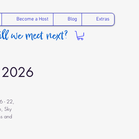
Become a Host
Blog
Extras
r 2026
6 - 22,
m, Sky
ms and