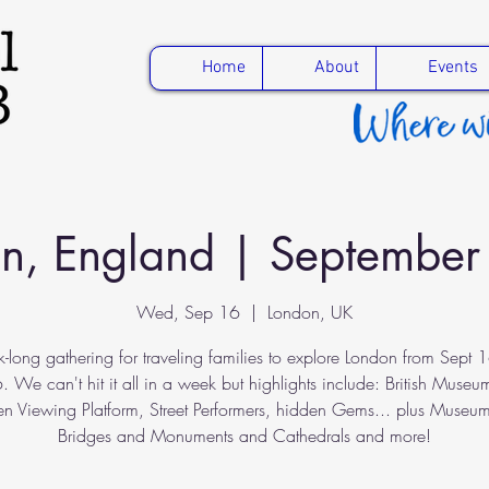
Home
About
Events
n, England | Septembe
Wed, Sep 16
  |  
London, UK
-long gathering for traveling families to explore London from Sept 1
 We can't hit it all in a week but highlights include: British Museu
n Viewing Platform, Street Performers, hidden Gems... plus Museu
Bridges and Monuments and Cathedrals and more!