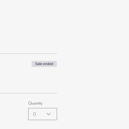
Sale ended
Quantity
0