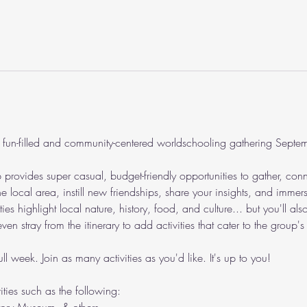
 fun-filled and community-centered worldschooling gathering Sept
ovides super casual, budget-friendly opportunities to gather, conn
e local area, instill new friendships, share your insights, and immers
s highlight local nature, history, food, and culture... but you'll also
n stray from the itinerary to add activities that cater to the group's i
ll week. Join as many activities as you'd like. It's up to you!
vities such as the following: