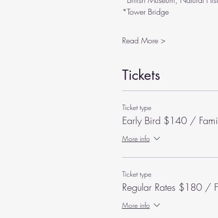
*British Museum, Natural His
*Tower Bridge
Read More >
Tickets
Ticket type
Early Bird $140 / Fami
More info
Ticket type
Regular Rates $180 / F
More info