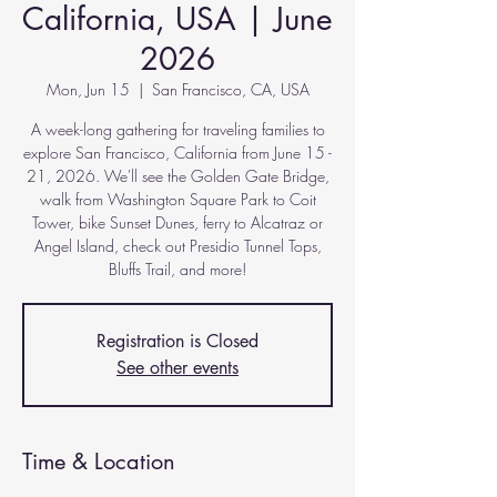
California, USA | June
2026
Mon, Jun 15
  |  
San Francisco, CA, USA
A week-long gathering for traveling families to
explore San Francisco, California from June 15 -
21, 2026. We'll see the Golden Gate Bridge,
walk from Washington Square Park to Coit
Tower, bike Sunset Dunes, ferry to Alcatraz or
Angel Island, check out Presidio Tunnel Tops,
Bluffs Trail, and more!
Registration is Closed
See other events
Time & Location