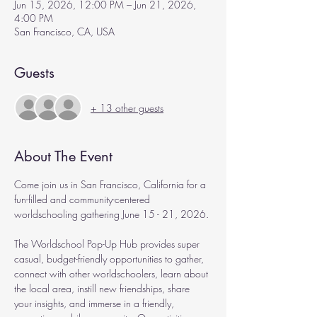
Jun 15, 2026, 12:00 PM – Jun 21, 2026,
4:00 PM
San Francisco, CA, USA
Guests
+ 13 other guests
About The Event
Come join us in San Francisco, California for a 
fun-filled and community-centered 
worldschooling gathering June 15 - 21, 2026.
The Worldschool Pop-Up Hub provides super 
casual, budget-friendly opportunities to gather, 
connect with other worldschoolers, learn about 
the local area, instill new friendships, share 
your insights, and immerse in a friendly, 