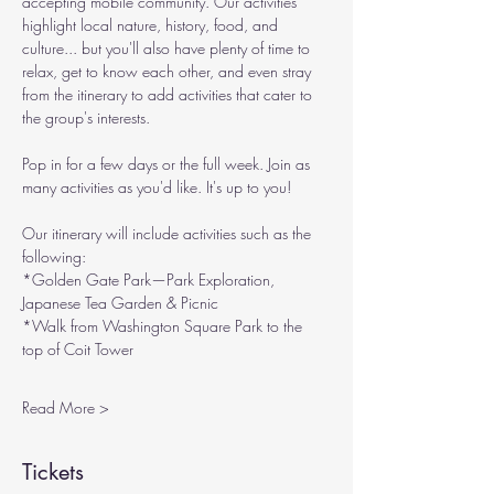
accepting mobile community. Our activities 
highlight local nature, history, food, and 
culture... but you'll also have plenty of time to 
relax, get to know each other, and even stray 
from the itinerary to add activities that cater to 
the group's interests.
Pop in for a few days or the full week. Join as 
many activities as you'd like. It's up to you!
Our itinerary will include activities such as the 
following:
*Golden Gate Park—Park Exploration, 
Japanese Tea Garden & Picnic
*Walk from Washington Square Park to the 
top of Coit Tower
Read More >
Tickets