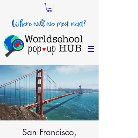
San Francisco,