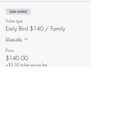
Sale ended
Ticket type
Early Bird $140 / Family
More info
Price
$140.00
+$3.50 ticket service fee
Subscribe to our Mailing List
We never share or sell your info,
welcome aboard!