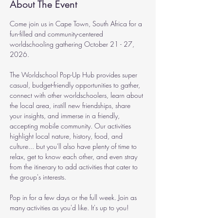
About The Event
Come join us in Cape Town, South Africa for a 
fun-filled and community-centered 
worldschooling gathering October 21 - 27, 
2026.
The Worldschool Pop-Up Hub provides super 
casual, budget-friendly opportunities to gather, 
connect with other worldschoolers, learn about 
the local area, instill new friendships, share 
your insights, and immerse in a friendly, 
accepting mobile community. Our activities 
highlight local nature, history, food, and 
culture... but you'll also have plenty of time to 
relax, get to know each other, and even stray 
from the itinerary to add activities that cater to 
the group's interests.
Pop in for a few days or the full week. Join as 
many activities as you'd like. It's up to you!