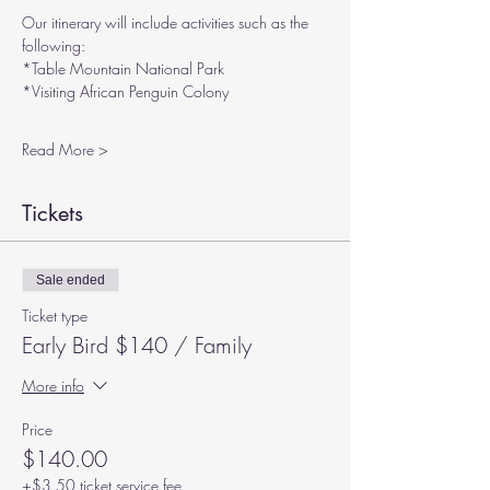
Our itinerary will include activities such as the 
following:
*Table Mountain National Park
*Visiting African Penguin Colony
Read More >
Tickets
Sale ended
Ticket type
Early Bird $140 / Family
More info
Price
$140.00
+$3.50 ticket service fee