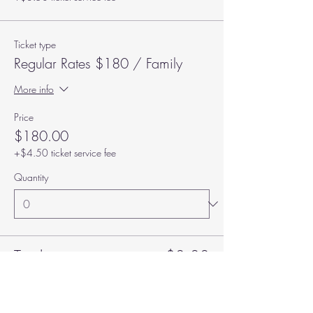
Ticket type
Regular Rates $180 / Family
More info
Price
$180.00
+$4.50 ticket service fee
Quantity
Total
$0.00
Checkout