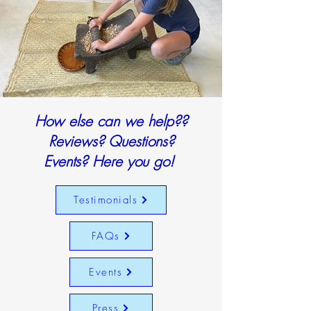
How else can we help??
Reviews? Questions?
Events? Here you go!
Testimonials
FAQs
Events
Press