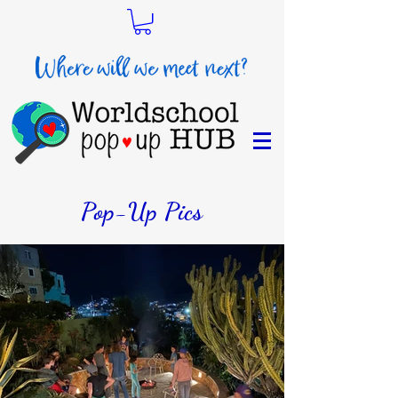
Pop-Up Pics