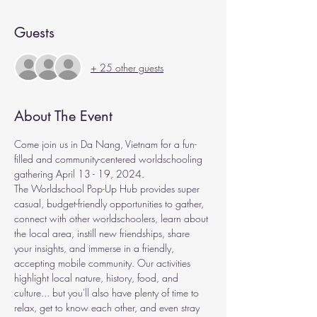
Guests
+ 25 other guests
About The Event
Come join us in Da Nang, Vietnam for a fun-
filled and community-centered worldschooling 
gathering April 13 - 19, 2024.
The Worldschool Pop-Up Hub provides super 
casual, budget-friendly opportunities to gather, 
connect with other worldschoolers, learn about 
the local area, instill new friendships, share 
your insights, and immerse in a friendly, 
accepting mobile community. Our activities 
highlight local nature, history, food, and 
culture... but you'll also have plenty of time to 
relax, get to know each other, and even stray 