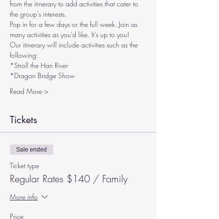
from the itinerary to add activities that cater to 
the group's interests.
Pop in for a few days or the full week. Join as 
many activities as you'd like. It's up to you!
Our itinerary will include activities such as the 
following:
*Stroll the Han River
*Dragon Bridge Show
Read More >
Tickets
Sale ended
Ticket type
Regular Rates $140 / Family
More info
Price