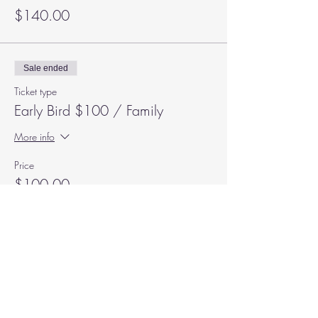
$140.00
Sale ended
Ticket type
Early Bird $100 / Family
More info
Price
$100.00
Subscribe to our Mailing List