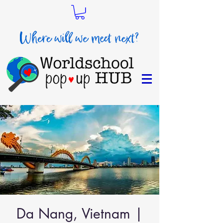
Da Nang, Vietnam |