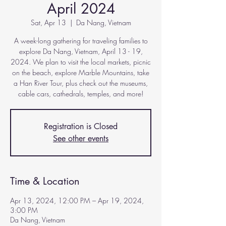
April 2024
Sat, Apr 13
  |  
Da Nang, Vietnam
A week-long gathering for traveling families to
explore Da Nang, Vietnam, April 13 - 19,
2024. We plan to visit the local markets, picnic
on the beach, explore Marble Mountains, take
a Han River Tour, plus check out the museums,
cable cars, cathedrals, temples, and more!
Registration is Closed
See other events
Time & Location
Apr 13, 2024, 12:00 PM – Apr 19, 2024,
3:00 PM
Da Nang, Vietnam