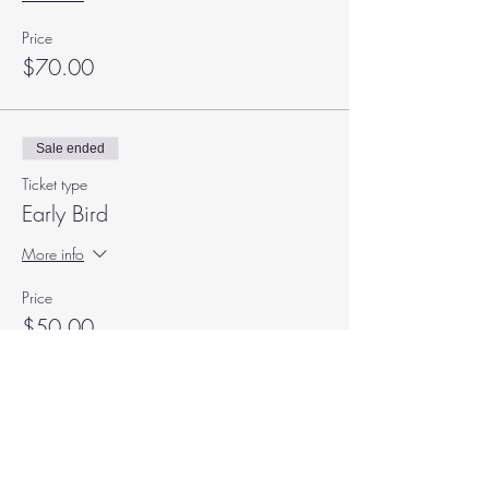
Price
$70.00
Sale ended
Ticket type
Early Bird
More info
Price
$50.00
+$1.25 ticket service fee