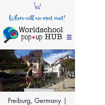
Freiburg, Germany |