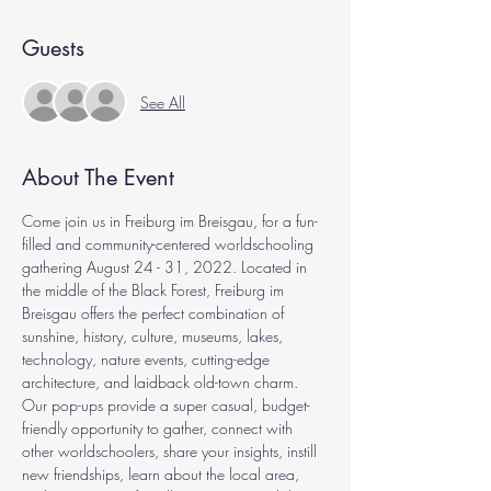
Guests
See All
About The Event
Come join us in Freiburg im Breisgau, for a fun-
filled and community-centered worldschooling 
gathering August 24 - 31, 2022. Located in 
the middle of the Black Forest, Freiburg im 
Breisgau offers the perfect combination of 
sunshine, history, culture, museums, lakes, 
technology, nature events, cutting-edge 
architecture, and laidback old-town charm.
Our pop-ups provide a super casual, budget-
friendly opportunity to gather, connect with 
other worldschoolers, share your insights, instill 
new friendships, learn about the local area, 