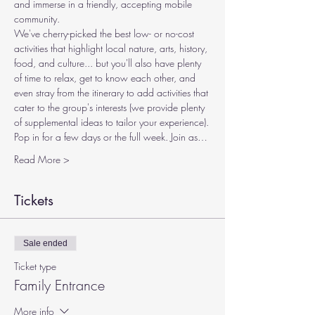
and immerse in a friendly, accepting mobile 
community.
We've cherry-picked the best low- or no-cost 
activities that highlight local nature, arts, history, 
food, and culture... but you'll also have plenty 
of time to relax, get to know each other, and 
even stray from the itinerary to add activities that 
cater to the group's interests (we provide plenty 
of supplemental ideas to tailor your experience).
Pop in for a few days or the full week. Join as…
Read More >
Tickets
Sale ended
Ticket type
Family Entrance
More info