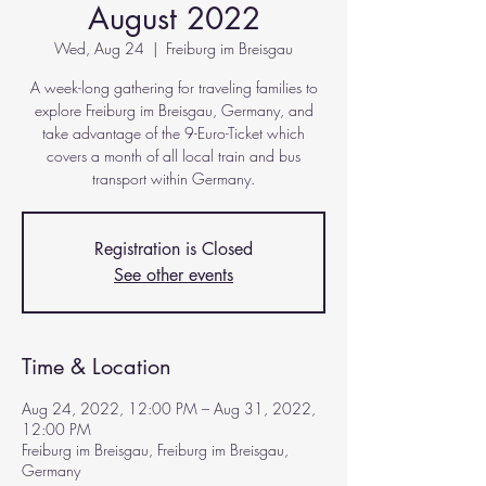
August 2022
Wed, Aug 24
  |  
Freiburg im Breisgau
A week-long gathering for traveling families to
explore Freiburg im Breisgau, Germany, and
take advantage of the 9-Euro-Ticket which
covers a month of all local train and bus
transport within Germany.
Registration is Closed
See other events
Time & Location
Aug 24, 2022, 12:00 PM – Aug 31, 2022,
12:00 PM
Freiburg im Breisgau, Freiburg im Breisgau,
Germany