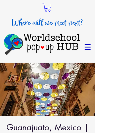
Guanajuato, Mexico |