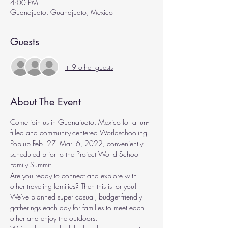
4:00 PM
Guanajuato, Guanajuato, Mexico
Guests
+ 9 other guests
About The Event
Come join us in Guanajuato, Mexico for a fun-
filled and community-centered Worldschooling 
Pop-up Feb. 27- Mar. 6, 2022, conveniently 
scheduled prior to the Project World School 
Family Summit. 
Are you ready to connect and explore with 
other traveling families? Then this is for you! 
We've planned super casual, budget-friendly 
gatherings each day for families to meet each 
other and enjoy the outdoors.