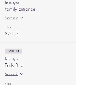
Ticket type
Family Entrance
More info
Price
$70.00
Sold Out
Ticket type
Early Bird
More info
Price
$50.00
+$1.25 ticket service fee