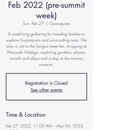
Feb 2022 (pre-summit
week)
Sun, Feb 27
  |  
Guanajuato
A week-long gathering for traveling families to
explore Guanajuato and surrounding area. We
plan a visit to the Tanguis street fair, shopping at
Mercado Hidalgo, exploring gardens, plazas,
tunnels and alleys and a stop at the mummy
museum.
Registration is Closed
See other events
Time & Location
Feb 27, 2022, 11:00 AM – Mar 06, 2022,