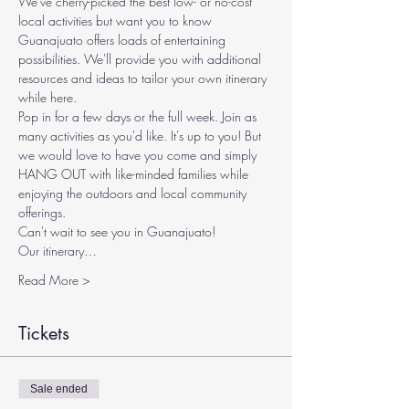
We've cherry-picked the best low- or no-cost 
local activities but want you to know 
Guanajuato offers loads of entertaining 
possibilities. We'll provide you with additional 
resources and ideas to tailor your own itinerary 
while here.
Pop in for a few days or the full week. Join as 
many activities as you'd like. It's up to you! But 
we would love to have you come and simply 
HANG OUT with like-minded families while 
enjoying the outdoors and local community 
offerings.
Can't wait to see you in Guanajuato!
Our itinerary…
Read More >
Tickets
Sale ended