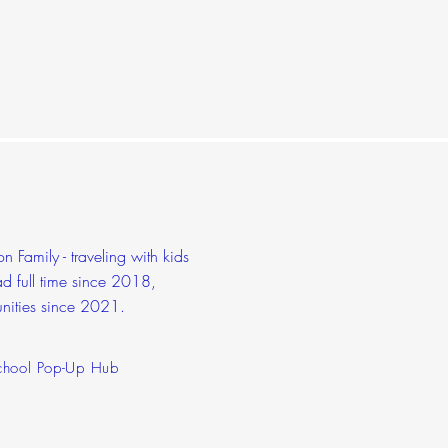
 Family - traveling with kids
d full time since 2018,
nities since 2021.
hool Pop-Up Hub