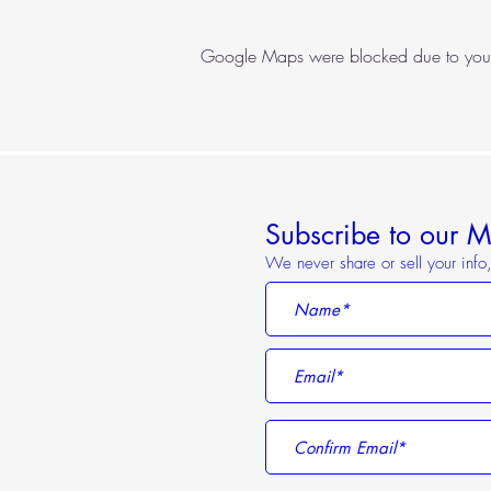
Google Maps were blocked due to your A
Subscribe to our Ma
We never share or sell your inf