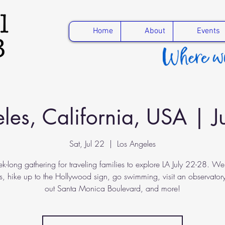
Home
About
Events
les, California, USA | 
Sat, Jul 22
  |  
Los Angeles
k-long gathering for traveling families to explore LA July 22-28. We'll
, hike up to the Hollywood sign, go swimming, visit an observator
out Santa Monica Boulevard, and more!