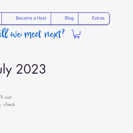
Become a Host
Blog
Extras
July 2023
 visit
y, check