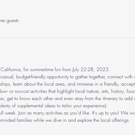
her guests
 California, for summertime fun from July 22-28, 2023.
asual, budget-friendly opportunity to gather together, connect with 
endships, learn about the local area, and immerse in a friendly, acc
w- or no-cost activities that highlight local nature, arts, history, food
ax, get to know each other and even stray from the itinerary to add act
plenty of supplemental ideas to tailor your experience).
full week. Join as many activities as you'd like. It's up to you! We
-minded families while we dive in and explore the local offerings.