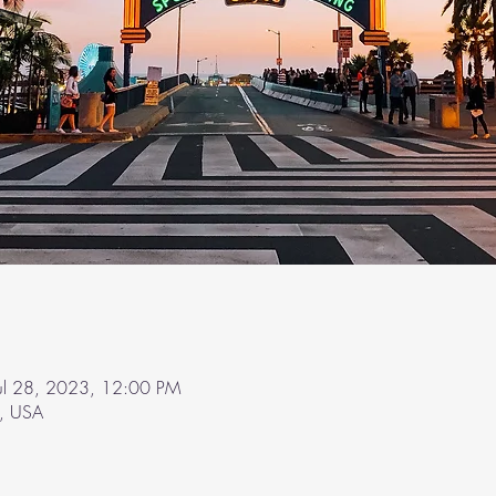
Jul 28, 2023, 12:00 PM
A, USA