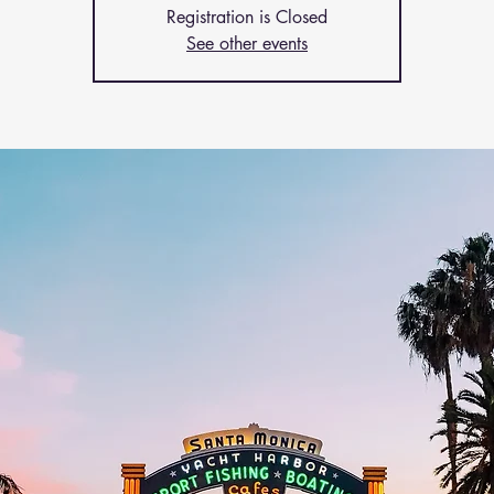
Registration is Closed
See other events