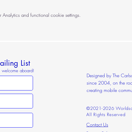
nalytics and functional cookie settings.
iling List
o, welcome aboard!
Designed by The Carlson
since 2004, on the roa
creating mobile commu
©2021-2026 Worldsc
All Rights Reserved
Contact Us