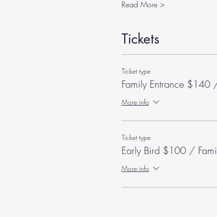
Read More >
Tickets
Ticket type
Family Entrance $140 /
More info
Ticket type
Early Bird $100 / Fami
More info