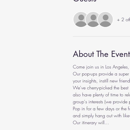
+ 2 ot
About The Event
Come join us in Los Angeles,
Our pop-ups provide a super c
your insights, instill new fri
We've cherry-picked the best lo
also have plenty of time to rel
group's interests (we provide 
Pop in for a few days or the 
and simply hang out with like
Our itinerary will…