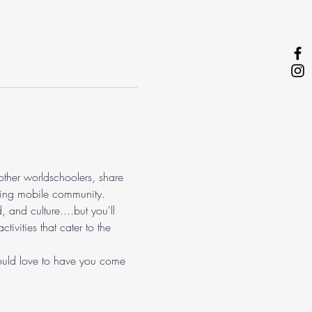
other worldschoolers, share 
epting mobile community.
, and culture....but you'll 
ivities that cater to the 
 would love to have you come 