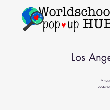
Los Ange
A wee
beaches