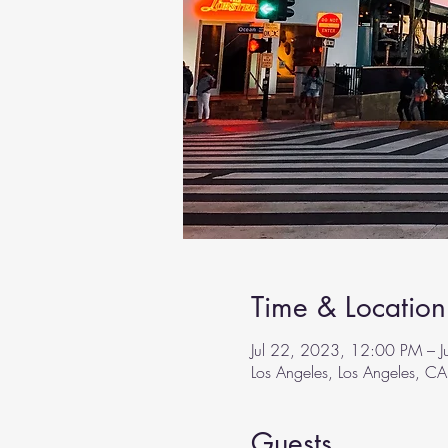
Time & Location
Jul 22, 2023, 12:00 PM – 
Los Angeles, Los Angeles, C
Guests