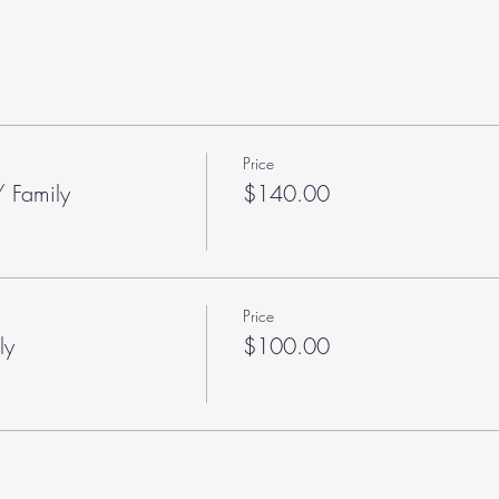
Price
 Family
$140.00
Price
ly
$100.00