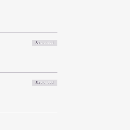
Sale ended
Sale ended