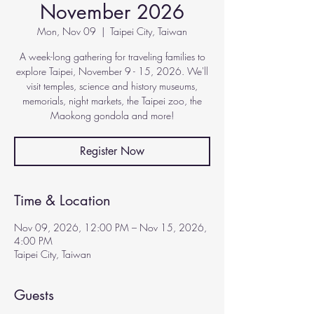
November 2026
Mon, Nov 09
  |  
Taipei City, Taiwan
A week-long gathering for traveling families to
explore Taipei, November 9 - 15, 2026. We'll
visit temples, science and history museums,
memorials, night markets, the Taipei zoo, the
Maokong gondola and more!
Register Now
Time & Location
Nov 09, 2026, 12:00 PM – Nov 15, 2026,
4:00 PM
Taipei City, Taiwan
Guests