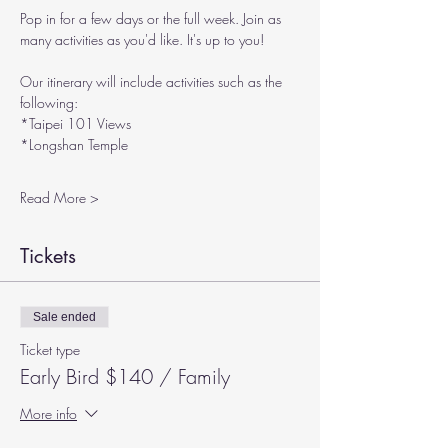
Pop in for a few days or the full week. Join as 
many activities as you'd like. It's up to you!
Our itinerary will include activities such as the 
following:
*Taipei 101 Views
*Longshan Temple
Read More >
Tickets
Sale ended
Ticket type
Early Bird $140 / Family
More info