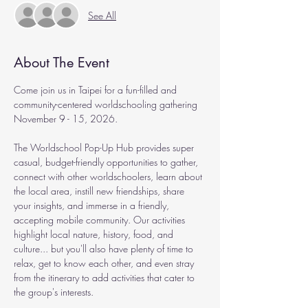
See All
About The Event
Come join us in Taipei for a fun-filled and 
community-centered worldschooling gathering 
November 9 - 15, 2026.
The Worldschool Pop-Up Hub provides super 
casual, budget-friendly opportunities to gather, 
connect with other worldschoolers, learn about 
the local area, instill new friendships, share 
your insights, and immerse in a friendly, 
accepting mobile community. Our activities 
highlight local nature, history, food, and 
culture... but you'll also have plenty of time to 
relax, get to know each other, and even stray 
from the itinerary to add activities that cater to 
the group's interests.