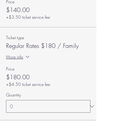
Price
$140.00
+$3.50 ticket service fee
Ticket type
Regular Rates $180 / Family
More info
Price
$180.00
+$4.50 ticket service fee
Quantity
Total
$0.00