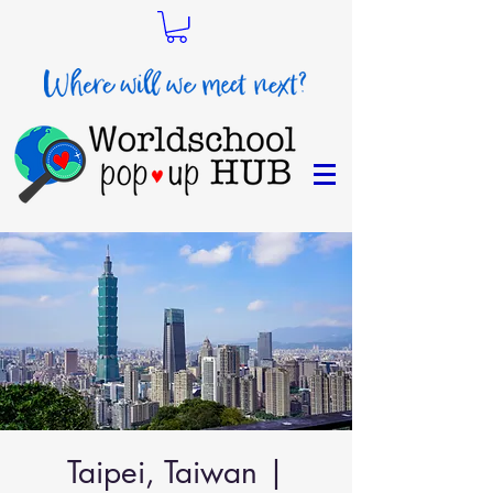
Taipei, Taiwan |