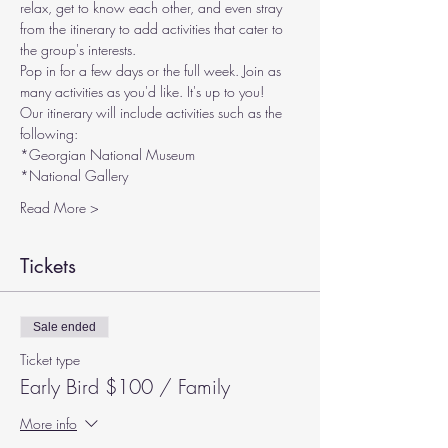
relax, get to know each other, and even stray 
from the itinerary to add activities that cater to 
the group's interests.
Pop in for a few days or the full week. Join as 
many activities as you'd like. It's up to you!
Our itinerary will include activities such as the 
following:
*Georgian National Museum
*National Gallery
Read More >
Tickets
Sale ended
Ticket type
Early Bird $100 / Family
More info