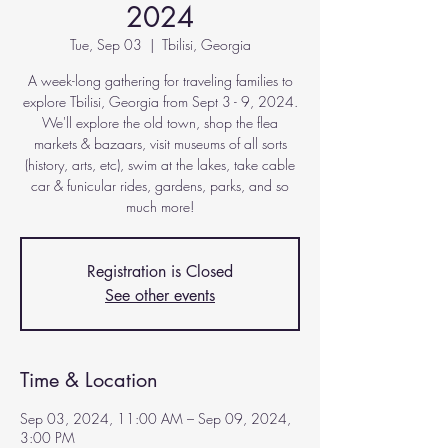
2024
Tue, Sep 03
  |  
Tbilisi, Georgia
A week-long gathering for traveling families to
explore Tbilisi, Georgia from Sept 3 - 9, 2024.
We'll explore the old town, shop the flea
markets & bazaars, visit museums of all sorts
(history, arts, etc), swim at the lakes, take cable
car & funicular rides, gardens, parks, and so
much more!
Registration is Closed
See other events
Time & Location
Sep 03, 2024, 11:00 AM – Sep 09, 2024,
3:00 PM