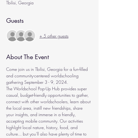
Tbilisi, Georgia
Guests
+ 5 other guests
About The Event
Come join us in Tbilisi, Georgia for a fun-filled 
and community-centered worldschooling 
gathering September 3 - 9, 2024.
The Worldschool Pop-Up Hub provides super 
casual, budget-friendly opportunities to gather, 
connect with other worldschoolers, learn about 
the local area, instill new friendships, share 
your insights, and immerse in a friendly, 
accepting mobile community. Our activities 
highlight local nature, history, food, and 
culture... but you'll also have plenty of time to 