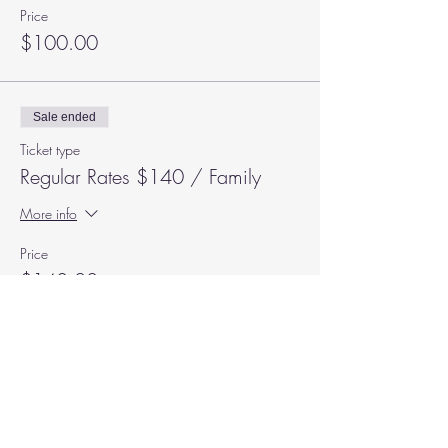
Price
$100.00
Sale ended
Ticket type
Regular Rates $140 / Family
More info
Price
$140.00