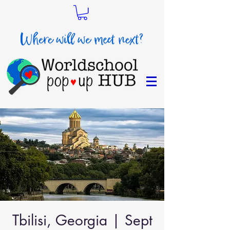
Tbilisi, Georgia | Sept