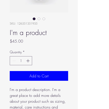
SKU: 126351351935
I'm a product
Price
$45.00
Quantity
*
Add to Cart
I'm a product description. I'm a 
great place to add more details 
about your product such as sizing, 
material, care instructions and 