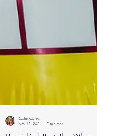
Rachel Carlson