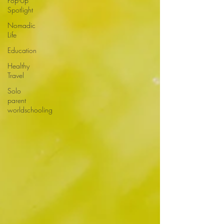
Pop-Up
Spotlight
Nomadic
Life
Education
Healthy
Travel
Solo
parent
worldschooling