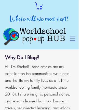
Why Do I Blog?
Hi, I'm Rachel! These articles are my
reflection on the communities we create
and the life my family lives as a fulltime
worldschooling family (nomadic since
2018). I share insights, personal stories,
and lessons learned from our long-term
travels, self-directed learning, and efforts