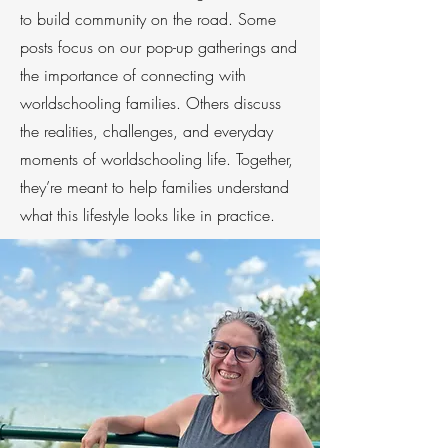
to build community on the road. Some
posts focus on our pop-up gatherings and
the importance of connecting with
worldschooling families. Others discuss
the realities, challenges, and everyday
moments of worldschooling life. Together,
they’re meant to help families understand
what this lifestyle looks like in practice.