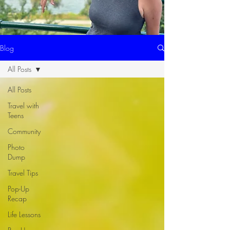
Blog
All Posts
All Posts
Travel with
Teens
Community
Photo
Dump
Travel Tips
Pop-Up
Recap
Life Lessons