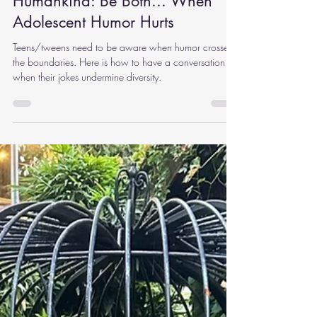
Nov 18, 2024
9 min read
Humankind: Be Both... When
Adolescent Humor Hurts
Teens/tweens need to be aware when humor crosses
the boundaries. Here is how to have a conversation
when their jokes undermine diversity.