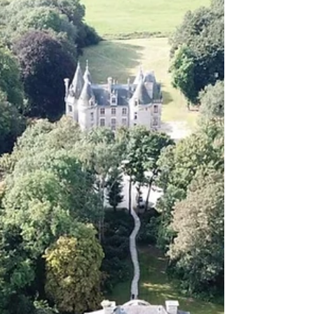
Groups: Do this as soon as possible, WhatsApp links
are typically emailed 2-3 weeks prior to the event. You
can mute the conversations until the pop-up starts, but
it’s really nice to have everyone participate in the
groups ah