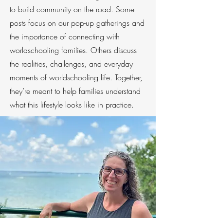
to build community on the road. Some
posts focus on our pop-up gatherings and
the importance of connecting with
worldschooling families. Others discuss
the realities, challenges, and everyday
moments of worldschooling life. Together,
they’re meant to help families understand
what this lifestyle looks like in practice.