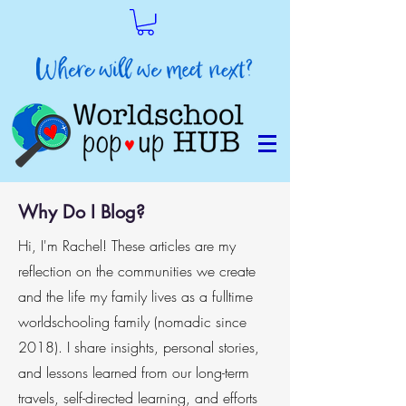
Why Do I Blog?
Hi, I'm Rachel! These articles are my
reflection on the communities we create
and the life my family lives as a fulltime
worldschooling family (nomadic since
2018). I share insights, personal stories,
and lessons learned from our long-term
travels, self-directed learning, and efforts