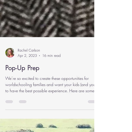
Rachel Carlson
Apr 2, 2023
16 min read
Pop-Up Prep
We’re so excited to create these opportunities for
worldschooling families and want your kids (and you!)
to have the best possible experience. Here are some
suggestions to help your pop-up go smoothly! Pre-Pop-
Up Planning Join the WhatsApp Communication