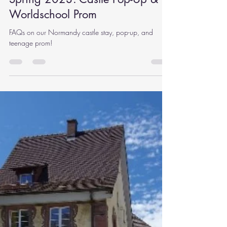
Rachel Carlson
Sep 19, 2022
12 min read
Spring 2023: Castle Pop-Up &
Worldschool Prom
FAQs on our Normandy castle stay, pop-up, and
teenage prom!