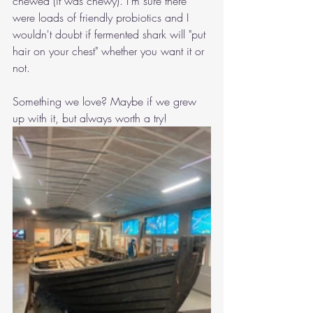
chewed (it was chewy). I'm sure there 
were loads of friendly probiotics and I 
wouldn't doubt if fermented shark will "put 
hair on your chest" whether you want it or 
not. 
Something we love? Maybe if we grew 
up with it, but always worth a try!