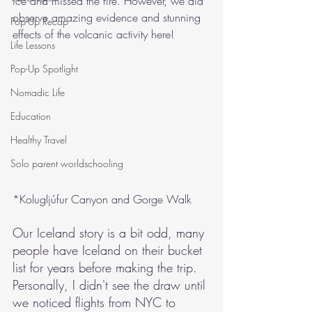
ice and missed the fire. However, we did 
observe amazing evidence and stunning 
Pop-Up Recap
effects of the volcanic activity here!
Life Lessons
Pop-Up Spotlight
Nomadic Life
Education
Healthy Travel
Solo parent worldschooling
*Kolugljúfur Canyon and Gorge Walk
Our Iceland story is a bit odd, many 
people have Iceland on their bucket 
list for years before making the trip. 
Personally, I didn't see the draw until 
we noticed flights from NYC to 