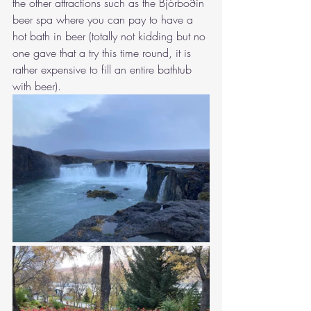
the other attractions such as 
the Bjórböðin 
beer spa 
where you can pay to have a 
hot bath in beer (totally not kidding but no 
one gave that a try this time round, it is 
rather expensive to fill an entire bathtub 
with beer). 