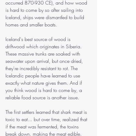
occurred 870-930 CE), and how wood 
is hard to come by so after sailing into 
Iceland, ships were dismantled to build 
homes and smaller boats. 
Iceland's best source of wood is 
driftwood which originates in Siberia. 
These massive trunks are soaked with 
seawater upon arrival, but once dried, 
they're incredibly resistant to rot. The 
Icelandic people have learned to use 
exactly what nature gives them. And if 
you think wood is hard to come by, a 
reliable food source is another issue. 
The first settlers learned that shark meat is 
toxic to eat... but over time, realized that 
if the meat was fermented, the toxins 
break down, making the meat edible. 