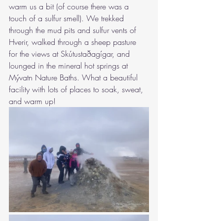
warm us a bit (of course there was a 
touch of a sulfur smell). We trekked 
through the mud pits and sulfur vents of 
Hverir, walked through a sheep pasture 
for the views at Skútustaðagígar, and 
lounged in the mineral hot springs at 
Mývatn Nature Baths. What a beautiful 
facility with lots of places to soak, sweat, 
and warm up!