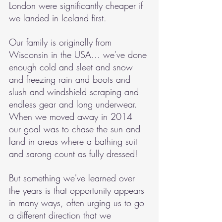
London were significantly cheaper if 
we landed in Iceland first.
Our family is originally from 
Wisconsin in the USA... we've done 
enough cold and sleet and snow 
and freezing rain and boots and 
slush and windshield scraping and 
endless gear and long underwear. 
When we moved away in 2014 
our goal was to chase the sun and 
land in areas where a bathing suit 
and sarong count as fully dressed!
But something we've learned over 
the years is that opportunity appears 
in many ways, often urging us to go 
a different direction that we 