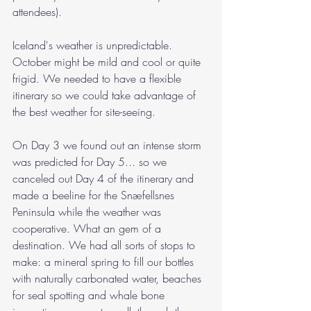
attendees).
Iceland's weather is unpredictable. 
October might be mild and cool or quite 
frigid. We needed to have a flexible 
itinerary so we could take advantage of 
the best weather for site-seeing. 
On Day 3 we found out an intense storm 
was predicted for Day 5... so we 
canceled out Day 4 of the itinerary and 
made a beeline for 
the Snæfellsnes 
Peninsula while the weather was 
cooperative. What an gem of a 
destination. We had all sorts of stops to 
make: a mineral spring to fill our bottles 
with naturally carbonated water, beaches 
for seal spotting and whale bone 