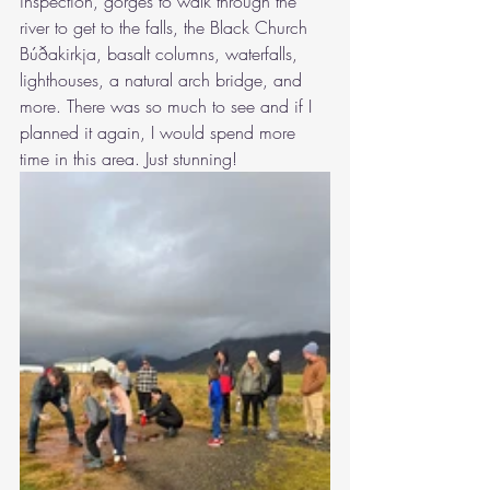
inspection, gorges to walk through the 
river to get to the falls, the Black Church 
Búðakirkja, basalt columns, waterfalls, 
lighthouses, a natural arch bridge, and 
more. There was so much to see and if I 
planned it again, I would spend more 
time in this area. Just stunning!