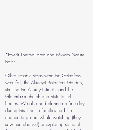
*Hverir Thermal area and Mývatn Nature 
Baths.
Other notable stops were the Goðafoss 
waterfall, the Akureyri Botanical Garden, 
strolling the Akureyri streets, and the 
Glaumbær church and historic turf 
homes. We also had planned a free day 
during this time so families had the 
chance to go out whale watching (they 
saw humpbacks!) or exploring some of 