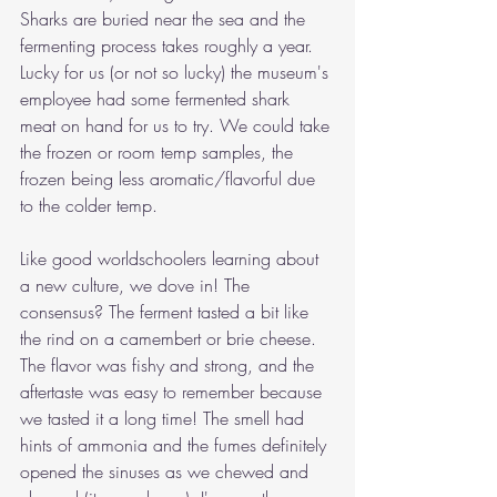
Sharks are buried near the sea and the 
fermenting process takes roughly a year. 
Lucky for us (or not so lucky) the museum's 
employee had some fermented shark 
meat on hand for us to try. We could take 
the frozen or room temp samples, the 
frozen being less aromatic/flavorful due 
to the colder temp. 
Like good worldschoolers learning about 
a new culture, we dove in! The 
consensus? The ferment tasted a bit like 
the rind on a camembert or brie cheese. 
The flavor was fishy and strong, and the 
aftertaste was easy to remember because 
we tasted it a long time! The smell had 
hints of ammonia and the fumes definitely 
opened the sinuses as we chewed and 