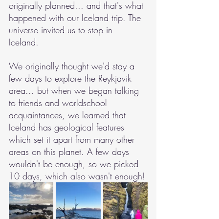
originally planned... and that's what 
happened with our Iceland trip. The 
universe invited us to stop in 
Iceland. 
We originally thought we'd stay a 
few days to explore the Reykjavik 
area... but when we began talking 
to friends and worldschool 
acquaintances, we learned that 
Iceland has geological features 
which set it apart from many other 
areas on this planet. A few days 
wouldn't be enough, so we picked 
10 days, which also wasn't enough!