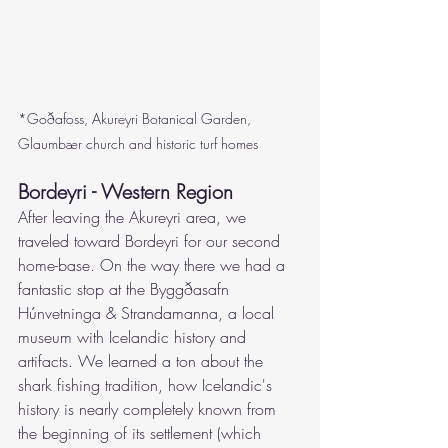
*Goðafoss, Akureyri Botanical Garden, 
Glaumbær church and historic turf homes
Bordeyri - Western Region
After leaving the Akureyri area, we 
traveled t
oward Bordeyri for our second 
home-base. On the way there we had a 
fantastic stop at the 
Byggðasafn 
Húnvetninga & Strandamanna, a local 
museum with Icelandic history and 
artifacts. We learned a ton about the 
shark fishing tradition, how Icelandic's 
history is nearly completely known from 
the beginning of its settlement (which 