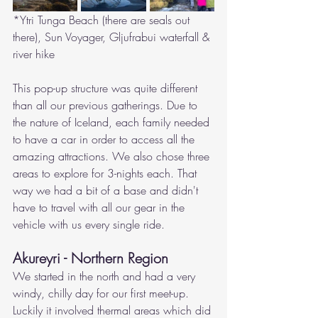
*Ytri Tunga Beach (there are seals out 
there), Sun Voyager, Gljufrabui waterfall & 
river hike
This pop-up structure was quite different 
than all our previous gatherings. Due to 
the nature of Iceland, each family needed 
to have a car in order to access all the 
amazing attractions. We also chose three 
areas to explore for 3-nights each. That 
way we had a bit of a base and didn't 
have to travel with all our gear in the 
vehicle with us every single ride. 
Akureyri - Northern Region
We started in the north and had a very 
windy, chilly day for our first meet-up. 
Luckily it involved thermal areas which did 