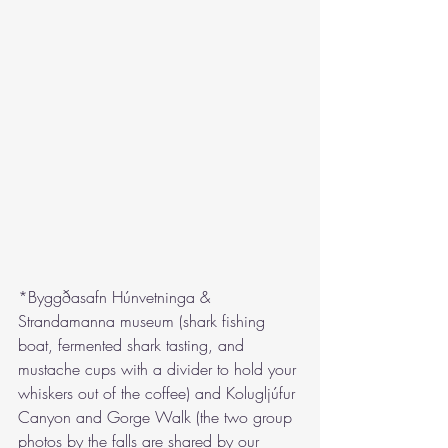
*Byggðasafn Húnvetninga & 
Strandamanna museum (shark fishing 
boat, fermented shark tasting, and 
mustache cups with a divider to hold your 
whiskers out of the coffee) and Kolugljúfur 
Canyon and Gorge Walk (the two group 
photos by the falls are shared by our 