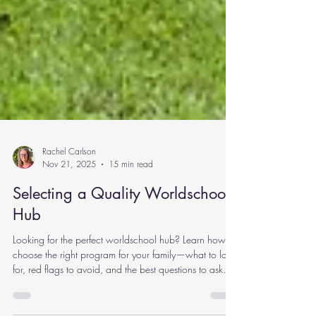
Rachel Carlson
Nov 21, 2025
15 min read
Selecting a Quality Worldschool
Hub
Looking for the perfect worldschool hub? Learn how to
choose the right program for your family—what to look
for, red flags to avoid, and the best questions to ask