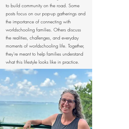
to build community on the road. Some
posts focus on our pop-up gatherings and
the importance of connecting with
worldschooling families. Others discuss
the realities, challenges, and everyday
moments of worldschooling life. Together,
they’re meant to help families understand
what this lifestyle looks like in practice.