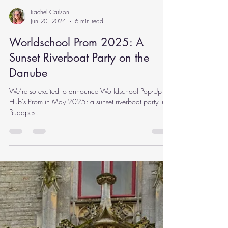
Rachel Carlson
Jun 20, 2024
6 min read
Worldschool Prom 2025: A
Sunset Riverboat Party on the
Danube
We’re so excited to announce Worldschool Pop-Up
Hub's Prom in May 2025: a sunset riverboat party in
Budapest.