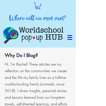
Why Do I Blog?
Hi, I'm Rachel! These articles are my
reflection on the communities we create
and the life my family lives as a fulltime
worldschooling family (nomadic since
2018). I share insights, personal stories,
and lessons learned from our long-term
travels, self-directed learning, and efforts