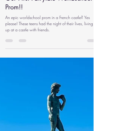
Rachel Carlson
May 1, 2024
12 min read
Our First Fairytale Worldschool
Prom!!
An epic worldschool prom in a French castle? Yes
please! These teens had the night of their lives, living it
up at a castle with friends.