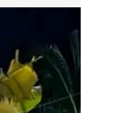
before you join.