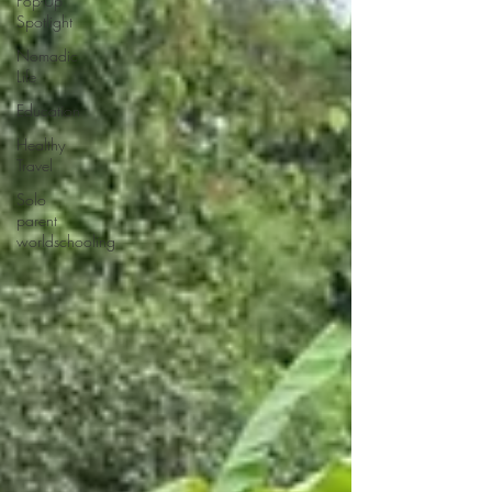
Pop-Up
Spotlight
Nomadic
Life
Education
Healthy
Travel
Solo
parent
worldschooling