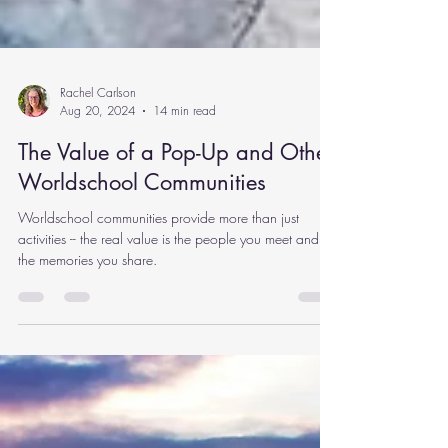
Rachel Carlson
Aug 20, 2024
14 min read
The Value of a Pop-Up and Other
Worldschool Communities
Worldschool communities provide more than just
activities -- the real value is the people you meet and
the memories you share.