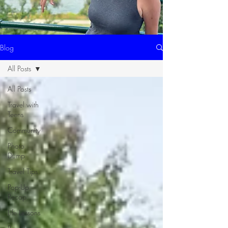
Blog
All Posts
All Posts
Travel with
Teens
Community
Photo
Dump
Travel Tips
Pop-Up
Recap
Life Lessons