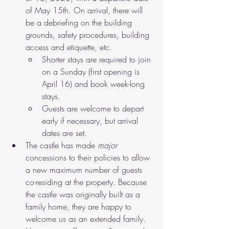
of May 15th. On arrival, there will 
be a debriefing on the building 
grounds, safety procedures, building 
access and etiquette, etc. 
Shorter stays are required to join 
on a Sunday (first opening is 
April 16) and book week-long 
stays. 
Guests are welcome to depart 
early if necessary, but arrival 
dates are set.
The castle has made 
major
concessions to their policies to allow 
a new maximum number of guests 
co-residing at the property. Because 
the castle was originally built as a 
family home, they are happy to 
welcome us as an extended family. 