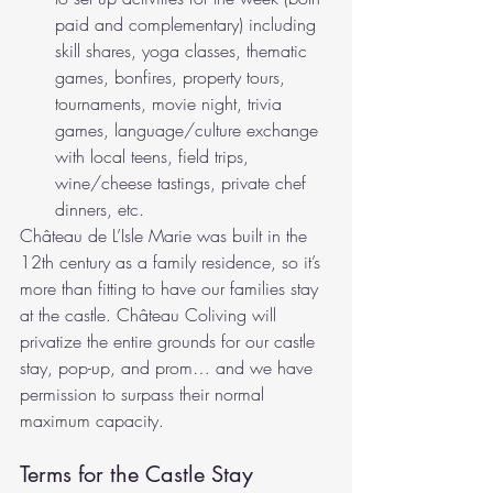
paid and complementary) including 
skill shares, yoga classes, thematic 
games, bonfires, property tours, 
tournaments, movie night, trivia 
games, language/culture exchange 
with local teens, field trips, 
wine/cheese tastings, private chef 
dinners, etc.
Château de L’Isle Marie was built in the 
12th century as a family residence, so it’s 
more than fitting to have our families stay 
at the castle. Château Coliving will 
privatize the entire grounds for our castle 
stay, pop-up, and prom… and we have 
permission to surpass their normal 
maximum capacity. 
Terms for the Castle Stay