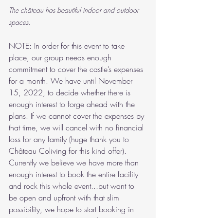
The château has beautiful indoor and outdoor 
spaces.
NOTE: In order for this event to take 
place, our group needs enough 
commitment to cover the castle’s expenses 
for a month. We have until November 
15, 2022, to decide whether there is 
enough interest to forge ahead with the 
plans. If we cannot cover the expenses by 
that time, we will cancel with no financial 
loss for any family (huge thank you to 
Château Coliving for this kind offer). 
Currently we believe we have more than 
enough interest to book the entire facility 
and rock this whole event...but want to 
be open and upfront with that slim 
possibility, we hope to start booking in 