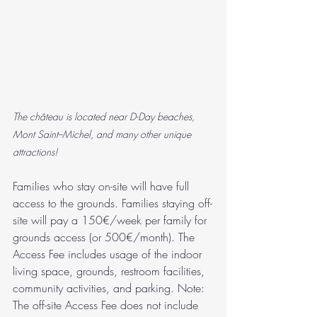
The château is located near D-Day beaches, 
Mont Saint--Michel, and many other unique 
attractions!
Families who stay on-site will have full 
access to the grounds. Families staying off-
site will pay a 150€/week per family for 
grounds access (or 500€/month). The 
Access Fee includes usage of the indoor 
living space, grounds, restroom facilities, 
community activities, and parking. Note: 
The off-site Access Fee does not include 