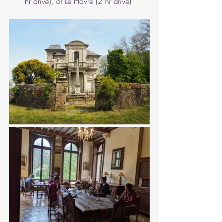
hr drive), or Le Havre (2 hr drive)