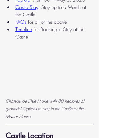
Castle Stay
: Stay up to a Month at 
the Castle
FAQs
 for all of the above
Timeline
for Booking a Stay at the 
Castle
Château de L’Isle Marie with 80 hectares of 
grounds! Options to stay in the Castle or the 
Manor House.
Castle Location