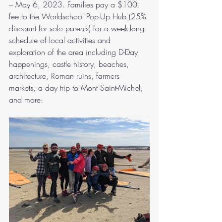
– May 6, 2023. Families pay a $100 
fee to the Worldschool Pop-Up Hub (25% 
discount for solo parents) for a week-long 
schedule of local activities and 
exploration of the area including D-Day 
happenings, castle history, beaches, 
architecture, Roman ruins, farmers 
markets, a day trip to Mont Saint-Michel, 
and more. 