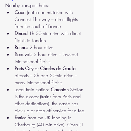
Nearby transport hubs:
Caen
 (not to be mistaken with 
Cannes) 1h away – direct flights 
from the south of France
Dinard
 1h 30min drive with direct 
flights to London
Rennes
 2 hour drive
Beauvais
 3 hour drive – low-cost 
international flights
Paris Orly
 or 
Charles de Gaulle
airports – 3h and 30min drive – 
many international flights
Local train station: 
Carentan
 Station 
is the closest (trains from Paris and 
other destinations); the castle has 
pick up or drop off service for a fee.
Ferries
 from the UK landing in 
Cherbourg (40 min drive), Caen (1 