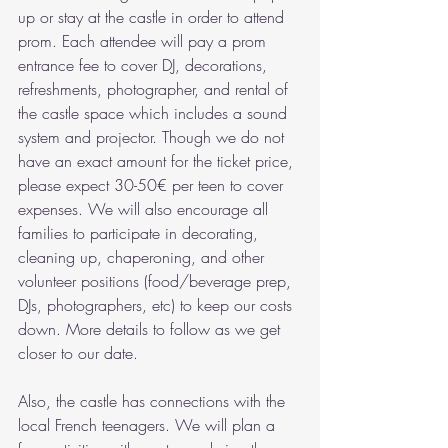
up or stay at the castle in order to attend 
prom. Each attendee will pay a prom 
entrance fee to cover DJ, decorations, 
refreshments, photographer, and rental of 
the castle space which includes a sound 
system and projector. Though we do not 
have an exact amount for the ticket price, 
please expect 30-50€ per teen to cover 
expenses. We will also encourage all 
families to participate in decorating, 
cleaning up, chaperoning, and other 
volunteer positions (food/beverage prep, 
DJs, photographers, etc) to keep our costs 
down. More details to follow as we get 
closer to our date. 
Also, the castle has connections with the 
local French teenagers. We will plan a 