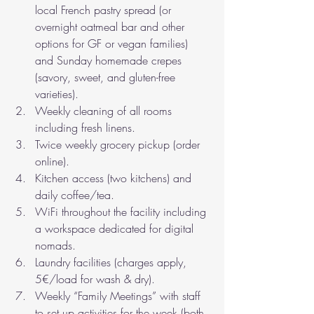
local French pastry spread (or 
overnight oatmeal bar and other 
options for GF or vegan families) 
and Sunday homemade crepes 
(savory, sweet, and gluten-free 
varieties). 
Weekly cleaning of all rooms 
including fresh linens. 
Twice weekly grocery pickup (order 
online).
Kitchen access (two kitchens) and 
daily coffee/tea.
WiFi throughout the facility including 
a workspace dedicated for digital 
nomads.
Laundry facilities (charges apply, 
5€/load for wash & dry).
Weekly “Family Meetings” with staff 
to set up activities for the week (both 