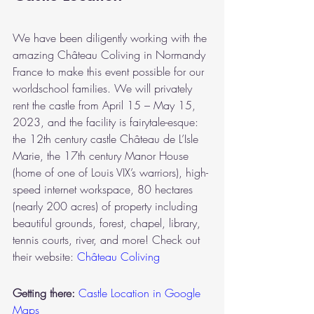
We have been diligently working with the 
amazing Château Coliving in Normandy 
France to make this event possible for our 
worldschool families. We will privately 
rent the castle from April 15 – May 15, 
2023, and the facility is fairytale-esque: 
the 12th century castle Château de L’Isle 
Marie, the 17th century Manor House 
(home of one of Louis VIX’s warriors), high-
speed internet workspace, 80 hectares 
(nearly 200 acres) of property including 
beautiful grounds, forest, chapel, library, 
tennis courts, river, and more! Check out 
their website: 
Château Coliving
Getting there: 
Castle Location in Google 
Maps