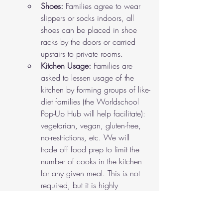
Shoes: 
Families agree to wear 
slippers or socks indoors, all 
shoes can be placed in shoe 
racks by the doors or carried 
upstairs to private rooms. 
Kitchen Usage: 
Families are 
asked to lessen usage of the 
kitchen by forming groups of like-
diet families (the Worldschool 
Pop-Up Hub will help facilitate): 
vegetarian, vegan, gluten-free, 
no-restrictions, etc. We will 
trade off food prep to limit the 
number of cooks in the kitchen 
for any given meal. This is not 
required, but it is highly 
encouraged to join a kitchen 
cohort to reduce kitchen traffic 
at mealtimes. Note: families 