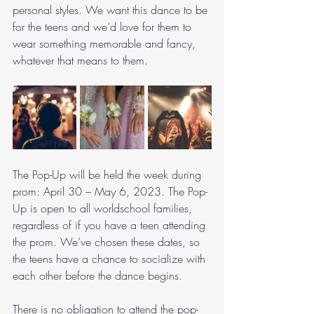
personal styles. We want this dance to be 
for the teens and we’d love for them to 
wear something memorable and fancy, 
whatever that means to them. 
The Pop-Up will be held the week during 
prom: April 30 – May 6, 2023. The Pop-
Up is open to all worldschool families, 
regardless of if you have a teen attending 
the prom. We’ve chosen these dates, so 
the teens have a chance to socialize with 
each other before the dance begins.  
There is no obligation to attend the pop-