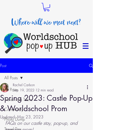
Post
All Posts
Rachel Carlson
All Posts
Sep 19, 2022
12 min read
Spring 2023: Castle Pop-Up
Travel with Teens
& Worldschool Prom
Community
Updated:
Mar 23, 2023
Photo Dump
FAQs on our castle stay, pop-up, and 
Travel Tips
teenage prom!