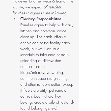
However, to offset wear & tear on the 
facility, we expect 
all resident 
families to agree to the following
:
Cleaning Responsibilities: 
Families agree to help with daily 
kitchen and common space 
clean-up. The castle offers a 
deep-clean of the facility each 
week, but we’ll set up a 
schedule to take care of daily 
unloading of dishwasher, 
counter cleanup, 
fridge/microwave wiping, 
common space straightening, 
and other random duties (sweep 
if floors are dirty, put remote 
controls back where they 
belong, create a pile of lost-and-
found belongings, etc). 