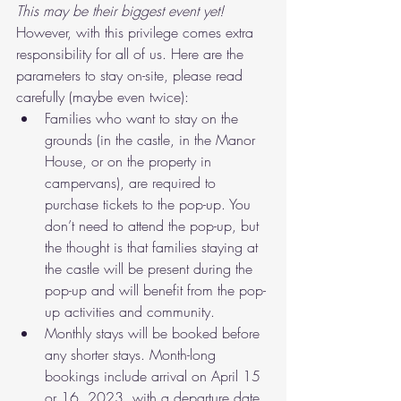
This may be their biggest event yet! 
However, with this privilege comes extra 
responsibility for all of us. Here are the 
parameters to stay on-site, please read 
carefully (maybe even twice):
Families who want to stay on the 
grounds (in the castle, in the Manor 
House, or on the property in 
campervans), are required to 
purchase tickets to the pop-up. You 
don’t need to attend the pop-up, but 
the thought is that families staying at 
the castle will be present during the 
pop-up and will benefit from the pop-
up activities and community. 
Monthly stays will be booked before 
any shorter stays. Month-long 
bookings include arrival on April 15 
or 16, 2023, with a departure date 