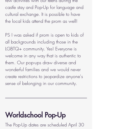
few activities with our teens during the 
castle stay and Pop-Up for language and 
cultural exchange. It is possible to have 
the local kids attend the prom as well!
PS I was asked if prom is open to kids of 
all backgrounds including those in the 
LGBTQ+ community. Yes! Everyone is 
welcome in any way that is authentic to 
them. Our pop-ups draw diverse and 
wonderful families and we would never 
create restrictions to jeopardize anyone's 
sense of belonging in our community. 
Worldschool Pop-Up
The Pop-Up dates are scheduled April 30 