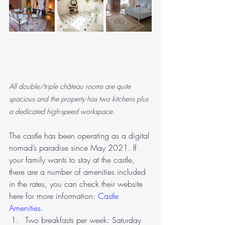
All double/triple château rooms are quite 
spacious and the property has two kitchens plus 
a dedicated high-speed workspace.
The castle has been operating as a digital 
nomad’s paradise since May 2021. If 
your family wants to stay at the castle, 
there are a number of amenities included 
in the rates, you can check their website 
here for more information: 
Castle 
Amenities
.
Two breakfasts per week: Saturday 