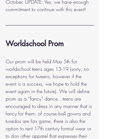
October. UPDATE: Yes, we have enough 
commitment to continue with this event!
Worldschool Prom
Our prom will be held May 5th for 
worldschool teens ages 13-19 (sorry, no 
exceptions for tweens, however if the 
event is a success, we hope to hold the 
event again in the future). We will define 
prom as a “fancy” dance…teens are 
encouraged to dress in any manner that is 
fancy for them: of course ball gowns and 
tuxedos are fair game, there is also the 
option to rent 17th century formal wear or 
to don other apparel that expresses their 