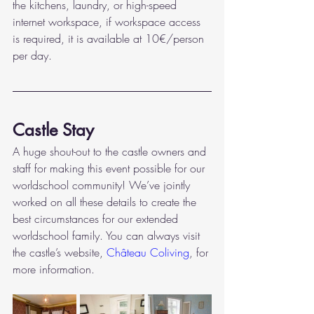
the kitchens, laundry, or high-speed 
internet workspace, if workspace access 
is required, it is available at 10€/person 
per day. 
Castle Stay
A huge shout-out to the castle owners and 
staff for making this event possible for our 
worldschool community! We’ve jointly 
worked on all these details to create the 
best circumstances for our extended 
worldschool family. You can always visit 
the castle’s website, 
Château Coliving
, for 
more information. 