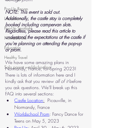
Pop-Up Recap
NOTE: This event is sold out. 
Additionally, the castle stay is completely 
Life Lessons
booked including campervan slots. 
Pop-Up Spotlight
Regardless, please read this article to 
understand the expectations at the castle if 
Nomadic Life
you're planning on attending the pop-up 
Education
or prom. 
Healthy Travel
We have some amazing plans in 
Solo parent worldschooling
Normandy, France, for Spring 2023! 
There is lots of information here and I 
kindly ask that you review 
all of it
 before 
you ask questions. We’ll break up this 
FAQ into several sections:
Castle Location
:
  Picauville, in 
Normandy, France
Worldschool Prom
: Fancy Dance for 
Teens on May 5, 2023
Pop-Up
: April 30 – May 6, 2023