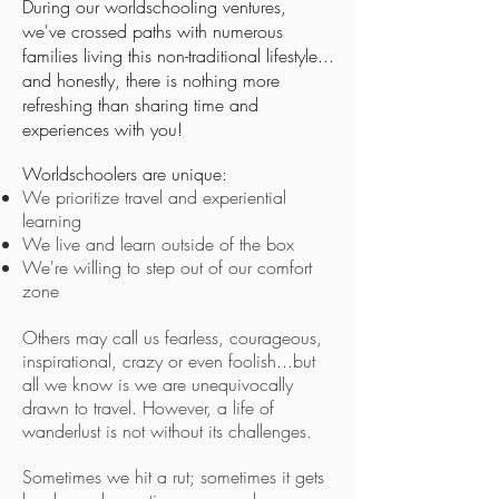
During our worldschooling ventures,
we've crossed paths with numerous
families living this non-traditional lifestyle...
and honestly, there is nothing more
refreshing than sharing time and
experiences with you!
Worldschoolers are unique:
We prioritize travel and experiential
learning
We live and learn outside of the box
We're willing to step out of our comfort
zone
Others may call us fearless, courageous,
inspirational, crazy or even foolish...but
all we know is we are unequivocally
drawn to travel. However, a life of
wanderlust is not without its challenges.
Sometimes we hit a rut; sometimes it gets