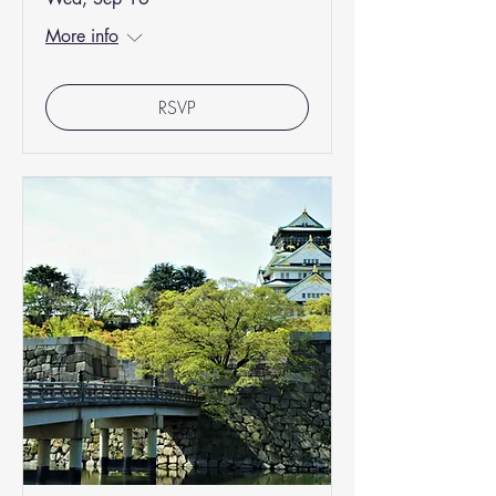
More info
RSVP