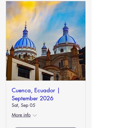
Cuenca, Ecuador |
September 2026
Sat, Sep 05
More info