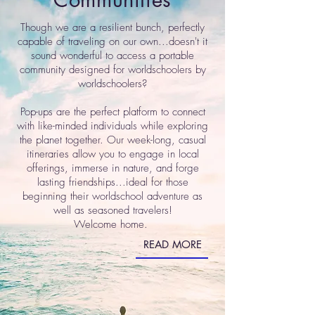
Though we are a resilient bunch, perfectly
capable of traveling on our own...doesn't it
sound wonderful to access a portable
community designed for worldschoolers by
worldschoolers?
Pop-ups are the perfect platform to connect
with like-minded individuals while exploring
the planet together. Our week-long, casual
itineraries allow you to engage in local
offerings, immerse in nature, and forge
lasting friendships...ideal for those
beginning their worldschool adventure as
well as seasoned travelers!
Welcome home.
READ MORE