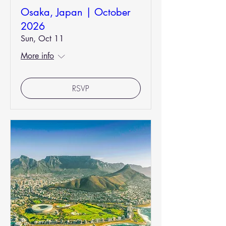
Osaka, Japan | October
2026
Sun, Oct 11
More info
RSVP