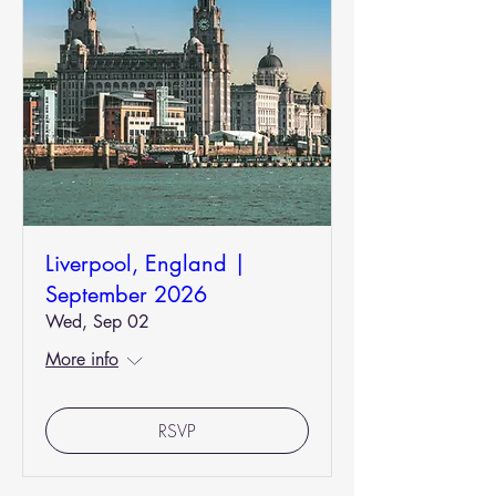
Liverpool, England |
September 2026
Wed, Sep 02
More info
RSVP