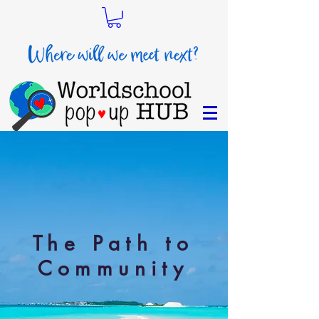
The Path to
Community