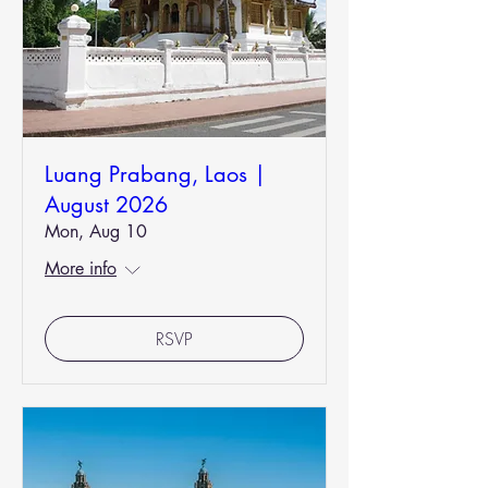
Luang Prabang, Laos |
August 2026
Mon, Aug 10
More info
RSVP