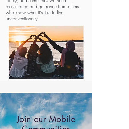
lonely; and sometimes we need
reassurance and guidance from others
who know what it's like to live
unconventionally.
Join our Mobile
Communities