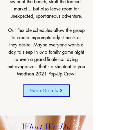
swim at the beach, stroll the farmers'
market... but also leave room for
unexpected, spontaneous adventure.
Our flexible schedules allow the group
to create impromptu adjustments as
they desire. Maybe everyone wants a
day to sleep in
or
a family game night
or
even a grand-finale-hair-dying-
extravaganza...that's a shoutout to you
Madison 2021 Pop-Up Crew!
More Details
What We Do