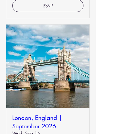
RSVP
London, England |
September 2026
Wed, Sep 16