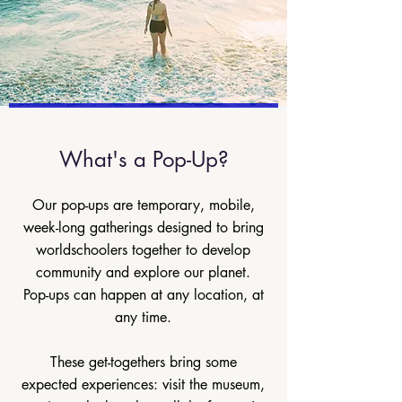
What's a Pop-Up?
Our pop-ups are temporary, mobile,
week-long gatherings designed to bring
worldschoolers together to develop
community and explore our planet.
Pop-ups can happen at any location, at
any time.
These get-togethers bring some
expected experiences: visit the museum,