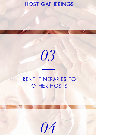
HOST GATHERINGS
03
RENT ITINERARIES TO
OTHER HOSTS
04