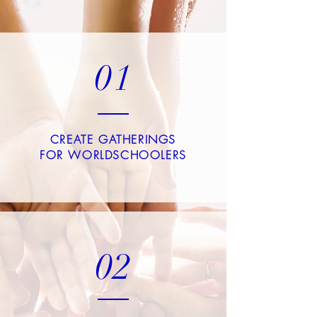
01
CREATE GATHERINGS
FOR WORLDSCHOOLERS
02