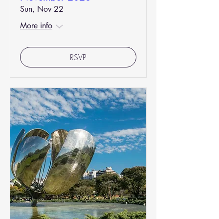
Sun, Nov 22
More info
RSVP