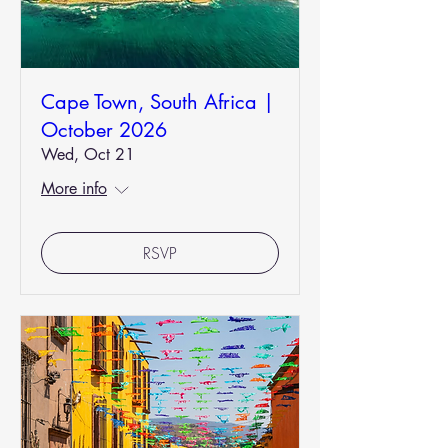
Cape Town, South Africa |
October 2026
Wed, Oct 21
More info
RSVP