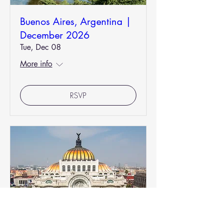
Buenos Aires, Argentina |
December 2026
Tue, Dec 08
More info
RSVP