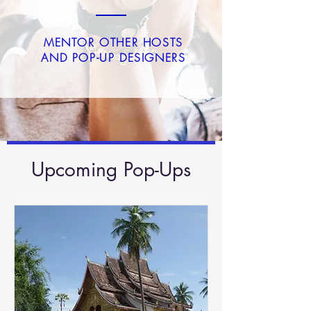
MENTOR OTHER HOSTS
AND POP-UP DESIGNERS
Upcoming Pop-Ups