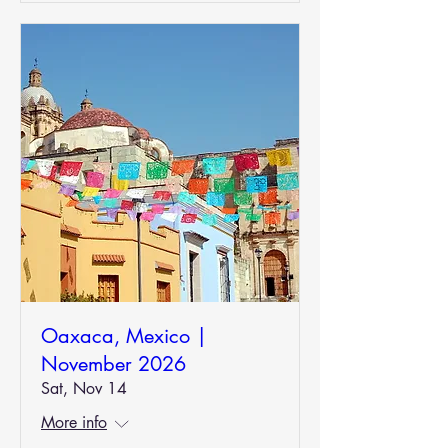
Oaxaca, Mexico |
November 2026
Sat, Nov 14
More info