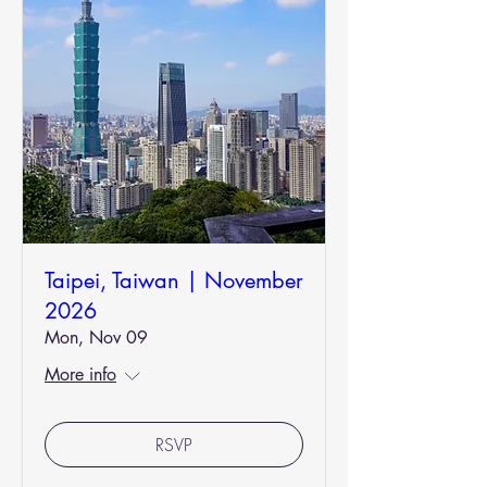
Taipei, Taiwan | November
2026
Mon, Nov 09
More info
RSVP