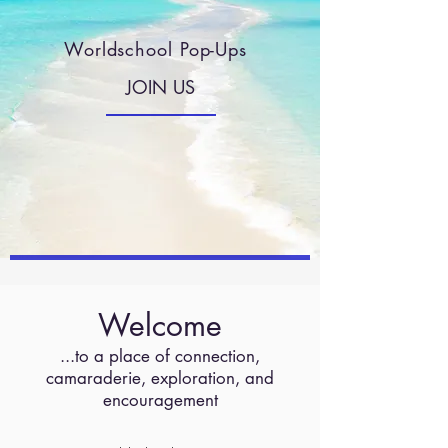
Worldschool Pop-Ups
JOIN US
Welcome
...to a place of connection,
camaraderie, exploration, and
encouragement