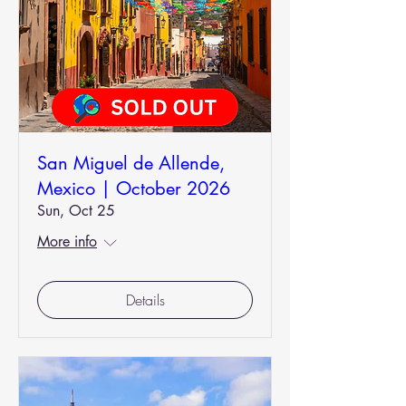
San Miguel de Allende,
Mexico | October 2026
Sun, Oct 25
More info
Details