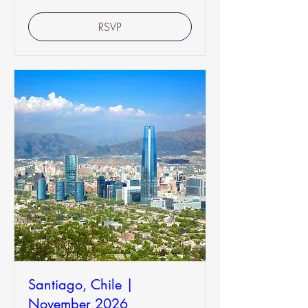
RSVP
Santiago, Chile |
November 2026