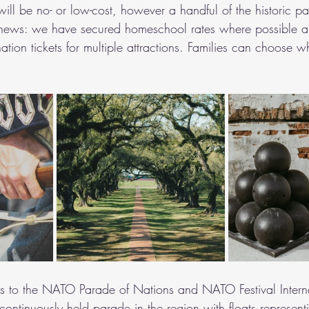
 will be no- or low-cost, however a handful of the historic p
news: we have secured homeschool rates where possible a
ation tickets for multiple attractions. Families can choose w
us to the NATO Parade of Nations and NATO Festival Interna
continuously held parade in the region with floats represent