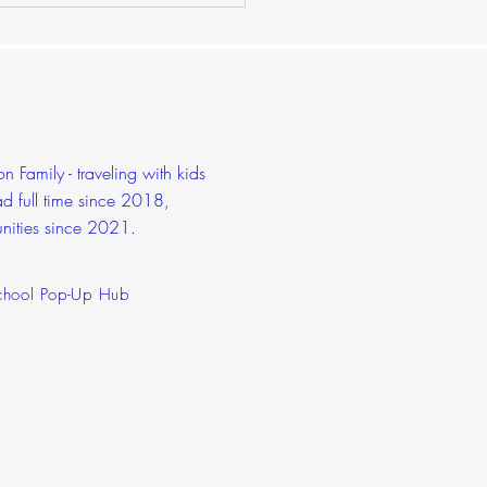
dschool Prom
 Family - traveling with kids
d full time since 2018,
nities since 2021.
hool Pop-Up Hub