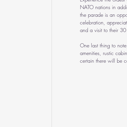
NATO nations in addit
the parade is an oppor
celebration, apprecia
and a visit to their 
One last thing to note
amenities, rustic cabi
certain there will b