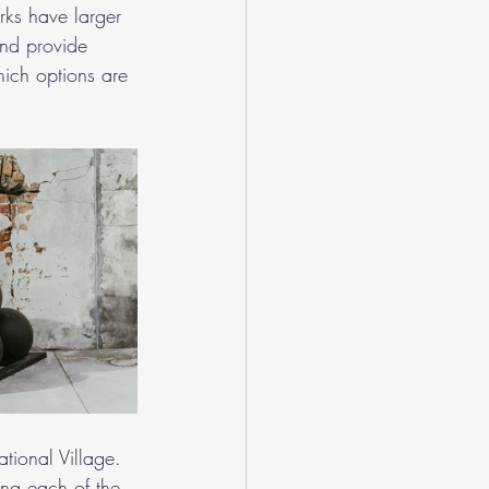
arks have larger 
nd provide 
hich options are 
tional Village. 
ing each of the 