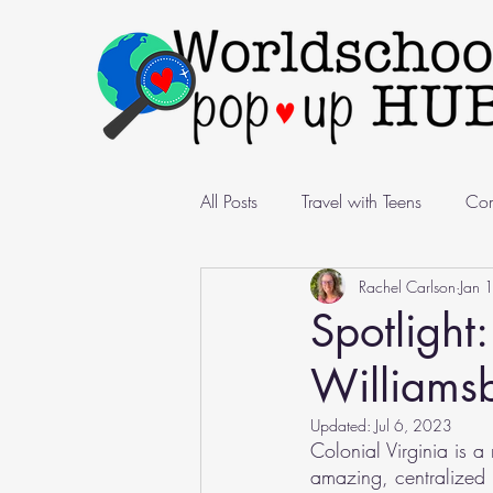
All Posts
Travel with Teens
Com
Rachel Carlson
Jan 
Pop-Up Spotlight
Nomadic Li
Spotlight
Williamsb
Updated:
Jul 6, 2023
Colonial Virginia is 
amazing, centralized l