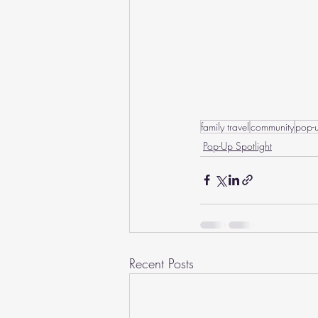
family travel
community
pop-
Pop-Up Spotlight
Recent Posts