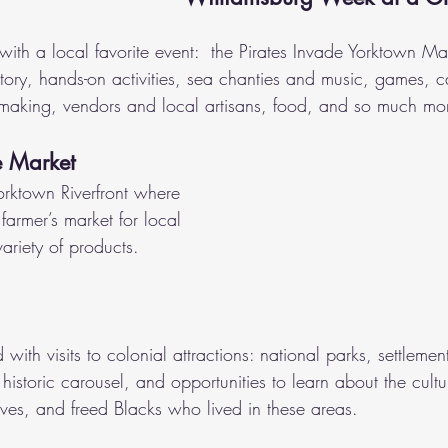
f with a local favorite event:  the Pirates Invade Yorktown Ma
story, hands-on activities, sea chanties and music, games, c
making, vendors and local artisans, food, and so much mo
e Market
orktown Riverfront where 
farmer’s market for local 
ariety of products. 
 with visits to colonial attractions: national parks, settlemen
, historic carousel, and opportunities to learn about the cultu
ves, and freed Blacks who lived in these areas.