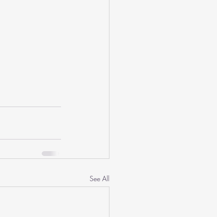
See All