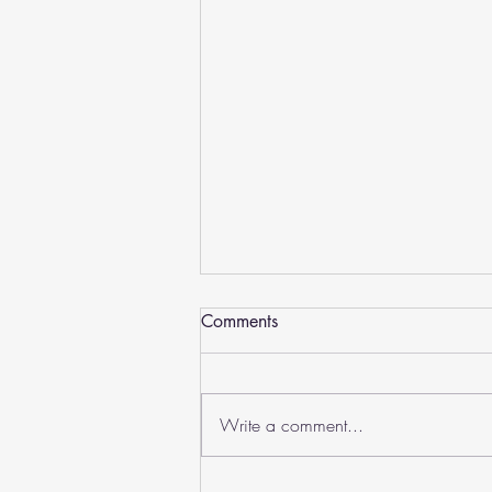
Comments
Write a comment...
Worldschool Prom 2025: A