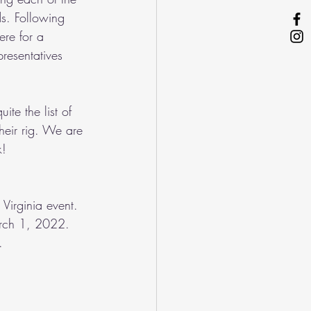
s. Following 
ere for a 
resentatives 
te the list of 
heir rig. We are 
!  
Virginia event. 
March 1, 2022. 
.