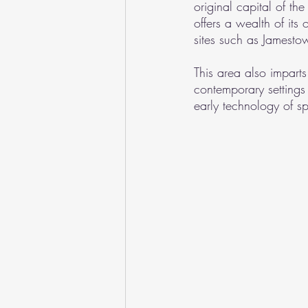
original capital of 
offers a wealth of its 
sites such as Jamest
This area also impart
contemporary settings
early technology of s