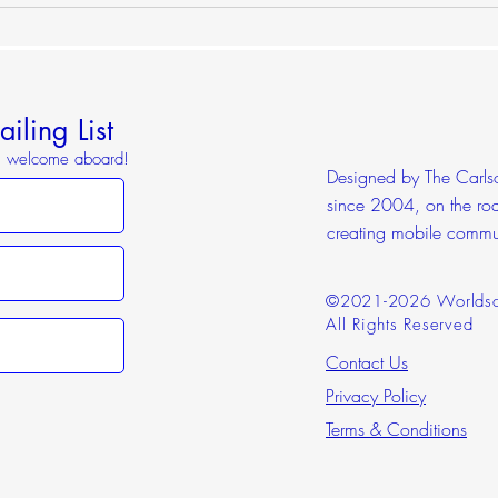
Worl
iling List
o, welcome aboard!
Designed by The Carlson
since 2004, on the roa
creating mobile commu
©2021-2026 Worldsc
All Rights Reserved
Contact Us
Privacy Policy
Terms & Conditions