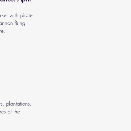
rket with pirate 
annon firing 
re.
ts, plantations, 
res of the 