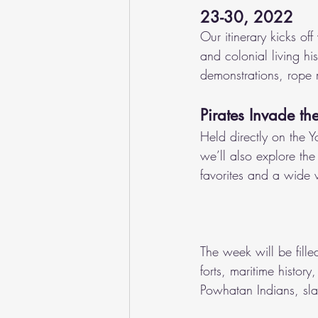
23-30, 2022
Our itinerary kicks of
and colonial living hi
demonstrations, rope 
Pirates Invade th
Held directly on the Y
we’ll also explore the 
favorites and a wide v
The week will be filled
forts, maritime history
Powhatan Indians, sla