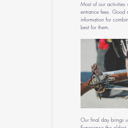
Most of our activities
entrance fees. Good 
information for combin
best for them.
Our final day brings 
Experience the oldest 