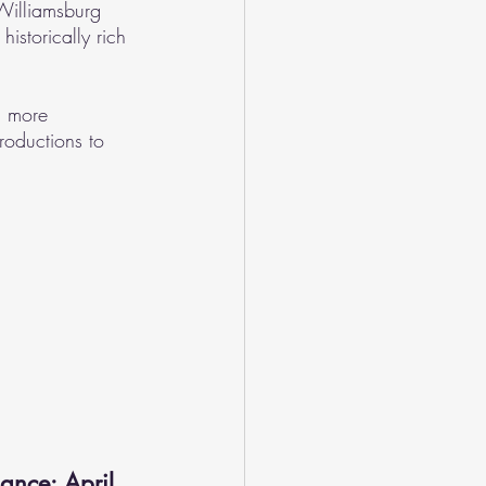
Williamsburg 
historically rich 
n more 
roductions to 
ance: April 