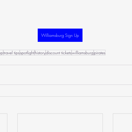
Williamsburg Sign Up
up
travel tips
spotlight
history
discount tickets
williamsburg
pirates