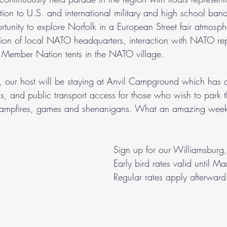
ion to U.S. and international military and high school band
tunity to explore Norfolk in a European Street fair atmosph
tion of local NATO headquarters, interaction with NATO rep
30 Member Nation tents in the NATO village.
, our host will be staying at Anvil Campground which has qui
ns, and public transport access for those who wish to park t
e campfires, games and shenanigans. What an amazing week
Sign up for our Williamsburg, 
Early bird rates valid until 
Regular rates apply afterward