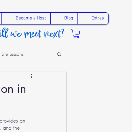
Become a Host
Blog
Extras
Life Lessons
ling
ion in
provides an 
, and the 