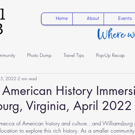
Home
About
Events
munity
Photo Dump
Travel Tips
Pop-Up Recap
15, 2022
2 min read
fe
Education
Healthy Travel
Solo parent worldschoo
: American History Immers
urg, Virginia, April 2022
a mecca of American history and culture…and Williamsburg 
ocation to explore this rich history. As a smaller community