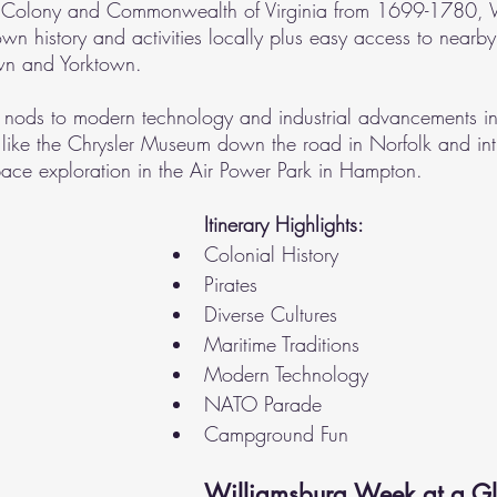
the Colony and Commonwealth of Virginia from 1699-1780, 
own history and activities locally plus easy access to nearby 
own and Yorktown.
s nods to modern technology and industrial advancements i
 like the Chrysler Museum down the road in Norfolk and int
pace exploration in the Air Power Park in Hampton.
Itinerary Highlights:
Colonial History
Pirates
Diverse Cultures
Maritime Traditions
Modern Technology
NATO Parade
Campground Fun
Williamsburg Week at a Gl