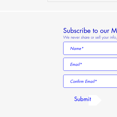
Sunset Riverboat Party on the
Danube
Subscribe to our Ma
We never share or sell your inf
Submit